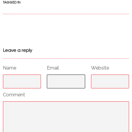
TAGGED IN
Leave a reply
Name
Email
Website
Comment