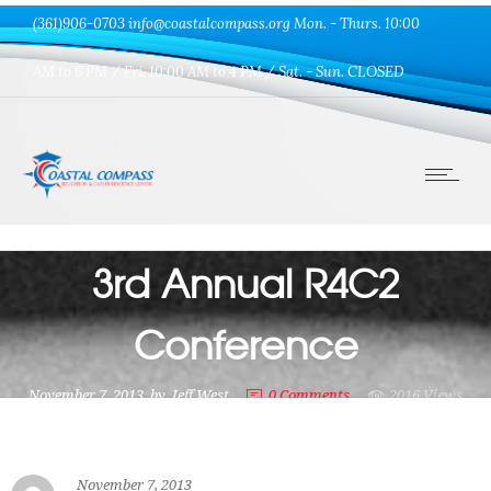
(361)906-0703 info@coastalcompass.org Mon. - Thurs. 10:00
AM to 6 PM / Fri. 10:00 AM to 4 PM / Sat. - Sun. CLOSED
Uncategorized
3rd Annual R4C2
Conference
November 7, 2013
by
Jeff West
0
Comments
2016 Views
November 7, 2013