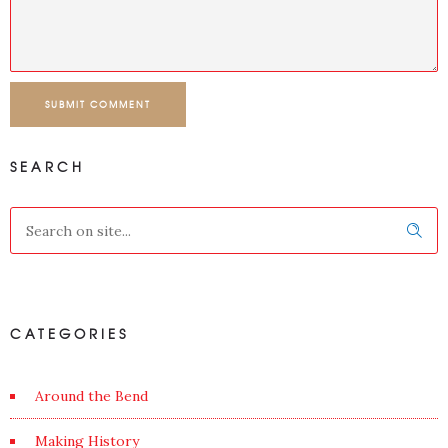
SUBMIT COMMENT
SEARCH
CATEGORIES
Around the Bend
Making History