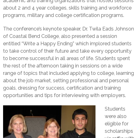
academic and training organizations that hosted sessions
about 2 and 4 year colleges, skills training and workforce
programs, military and college certification programs.
The conference’s keynote speaker, Dr. Twila Eads Johnson
of Coastal Bend College, also presented a session
entitled “Write a Happy Ending” which implored students
to take control of their future and take every opportunity
to become successful in all areas of life. Students spent
the rest of the afternoon taking in sessions on a wide
range of topics that included applying to college, learning
about the job market, setting professional and personal
goals, dressing for success, certification and training
opportunities and tips for interviewing with employers.
Students
were also
eligible for
scholarships