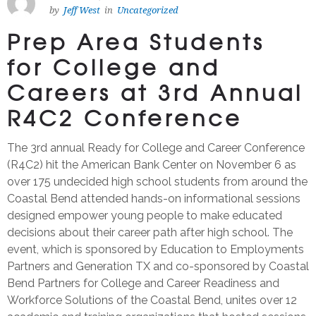
by
Jeff West
in
Uncategorized
Prep Area Students
for College and
Careers at 3rd Annual
R4C2 Conference
The 3rd annual Ready for College and Career Conference
(R4C2) hit the American Bank Center on November 6 as
over 175 undecided high school students from around the
Coastal Bend attended hands-on informational sessions
designed empower young people to make educated
decisions about their career path after high school. The
event, which is sponsored by Education to Employments
Partners and Generation TX and co-sponsored by Coastal
Bend Partners for College and Career Readiness and
Workforce Solutions of the Coastal Bend, unites over 12