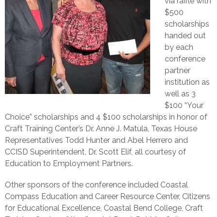
via raffle with
$500
scholarships
handed out
by each
conference
partner
institution as
well as 3
$100 “Your
Choice” scholarships and 4 $100 scholarships in honor of
Craft Training Center’s Dr. Anne J. Matula, Texas House
Representatives Todd Hunter and Abel Herrero and
CCISD Superintendent, Dr. Scott Elif, all courtesy of
Education to Employment Partners.
Other sponsors of the conference included Coastal
Compass Education and Career Resource Center, Citizens
for Educational Excellence, Coastal Bend College, Craft