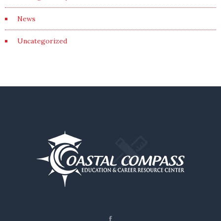
News
Uncategorized