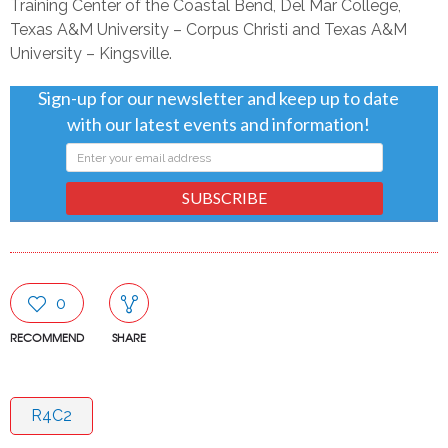
Training Center of the Coastal Bend, Del Mar College,
Texas A&M University – Corpus Christi and Texas A&M
University – Kingsville.
Sign-up for our newsletter and keep up to date
with our latest events and information!
SUBSCRIBE
0
RECOMMEND
SHARE
R4C2