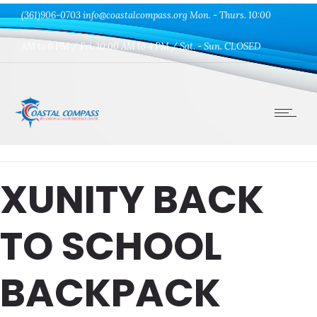
(361)906-0703 info@coastalcompass.org Mon. - Thurs. 10:00
AM to 6 PM / Fri. 10:00 AM to 4 PM / Sat. - Sun. CLOSED
XUNITY BACK
TO SCHOOL
BACKPACK