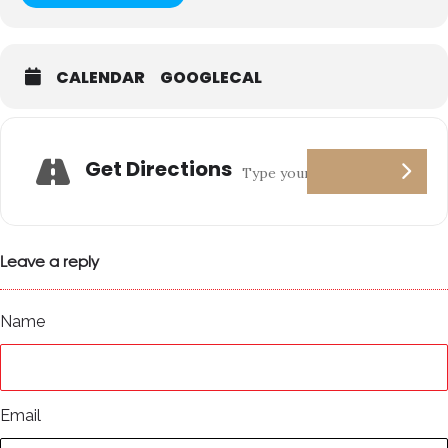
CALENDAR
GOOGLECAL
Get Directions
Leave a reply
Name
Email