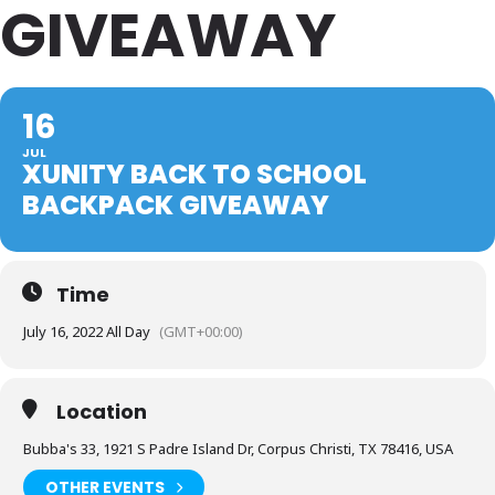
GIVEAWAY
16
JUL
XUNITY BACK TO SCHOOL
BACKPACK GIVEAWAY
Time
July 16, 2022 All Day
(GMT+00:00)
Location
Bubba's 33, 1921 S Padre Island Dr, Corpus Christi, TX 78416, USA
OTHER EVENTS