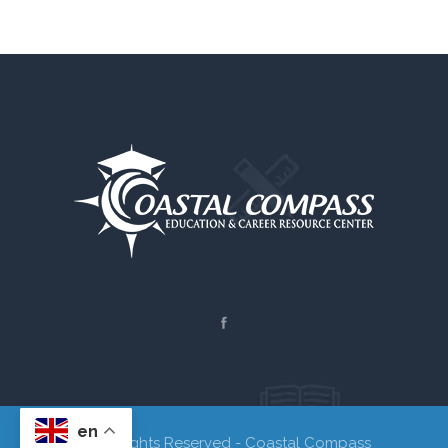
en
© All Rights Reserved - Coastal Compass