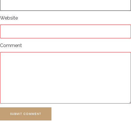
Website
Comment
SUBMIT COMMENT