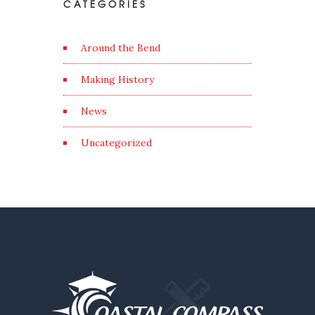
CATEGORIES
Around the Bend
Making History
News
Uncategorized