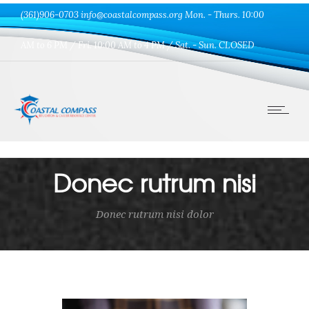
(361)906-0703 info@coastalcompass.org Mon. - Thurs. 10:00
AM to 6 PM / Fri. 10:00 AM to 4 PM / Sat. - Sun. CLOSED
Donec rutrum nisi
Donec rutrum nisi dolor