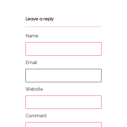
Leave a reply
Name
Email
Website
Comment