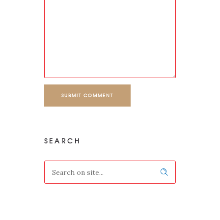
SUBMIT COMMENT
SEARCH