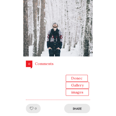
Comments
0
Donec
Gallery
images
Like!
0
SHARE