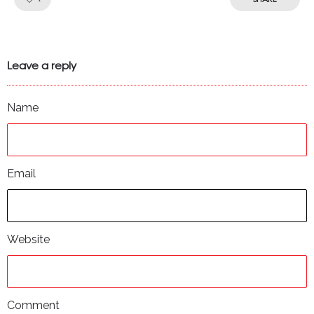
Leave a reply
Name
Email
Website
Comment