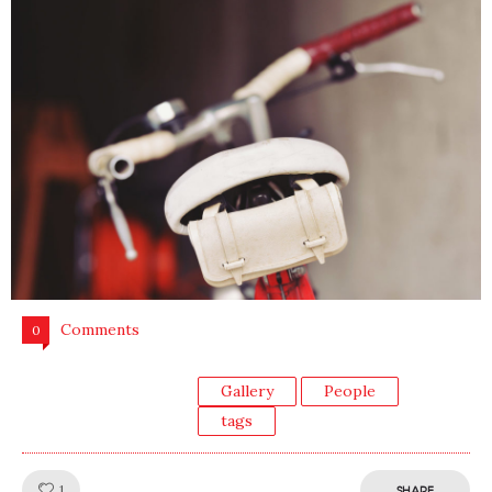
Comments
0
Gallery
People
tags
Like!
1
SHARE