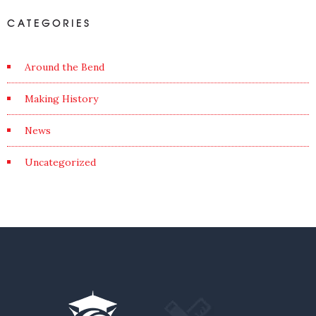
CATEGORIES
Around the Bend
Making History
News
Uncategorized