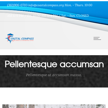
(361)906-0703 info@coastalcompass.org Mon. - Thurs. 10:00
AM to 6 PM / Fri. 10:00 AM to 4 PM / Sat. - Sun. CLOSED
Pellentesque accumsan
Pellentesque ut accumsan massa.