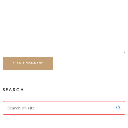
SUBMIT COMMENT
SEARCH