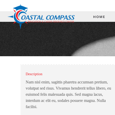
(3
HOME
CONTACT 
Description
Nam nisl enim, sagittis pharetra accumsan pretium,
volutpat sed risus. Vivamus hendrerit tellus libero, eu
euismod felis malesuada quis. Sed magna lacus,
interdum ac elit eu, sodales posuere magna. Nulla
facilisi.