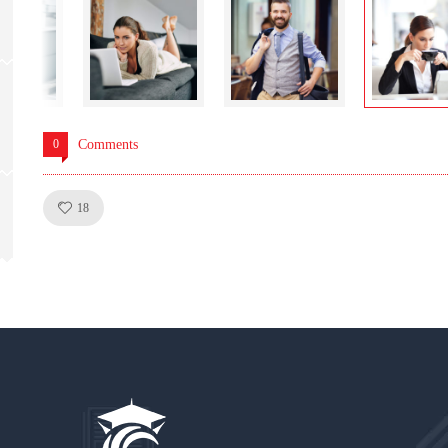
0
Comments
Like!
18