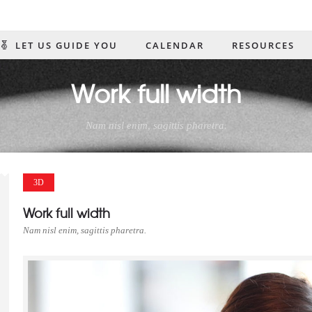
61)906-0703 info@coastalcompass.org Mon. - Thurs. 10:00 AM to 6 PM / Fri. 10:
LET US GUIDE YOU
CALENDAR
RESOURCES
US
Work full width
Nam nisl enim, sagittis pharetra.
3D
Work full width
Nam nisl enim, sagittis pharetra.