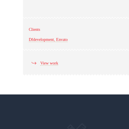
Clients
Dfdevelopment, Envato
View work