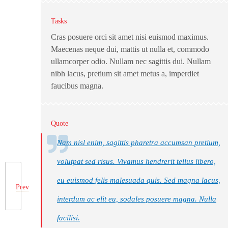
Tasks
Cras posuere orci sit amet nisi euismod maximus.
Maecenas neque dui, mattis ut nulla et, commodo
ullamcorper odio. Nullam nec sagittis dui. Nullam
nibh lacus, pretium sit amet metus a, imperdiet
faucibus magna.
Quote
Nam nisl enim, sagittis pharetra accumsan pretium,
volutpat sed risus. Vivamus hendrerit tellus libero,
eu euismod felis malesuada quis. Sed magna lacus,
Prev
interdum ac elit eu, sodales posuere magna. Nulla
facilisi.