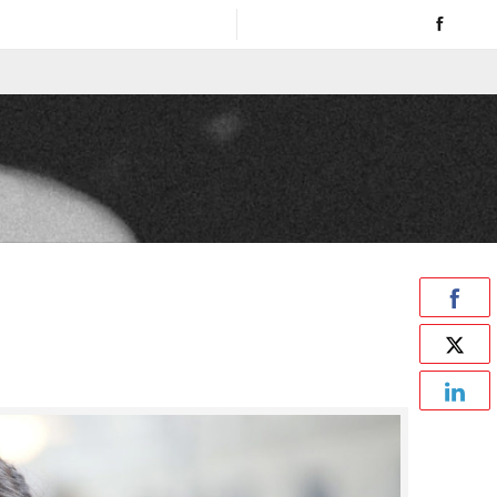
00 AM to 4 PM / Sat. - Sun. CLOSED