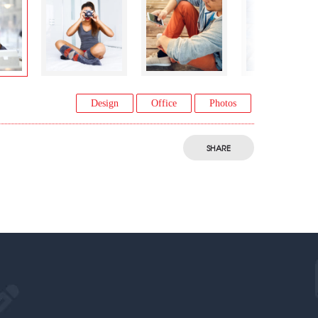
Design
Office
Photos
SHARE