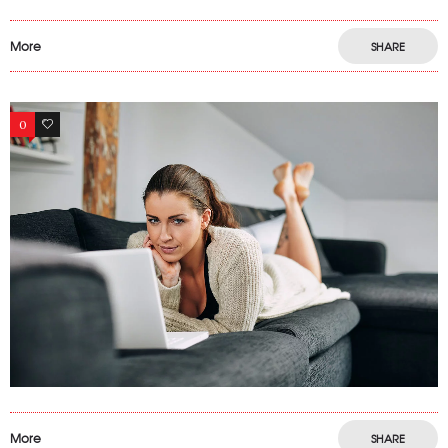
More
SHARE
0
18
More
SHARE