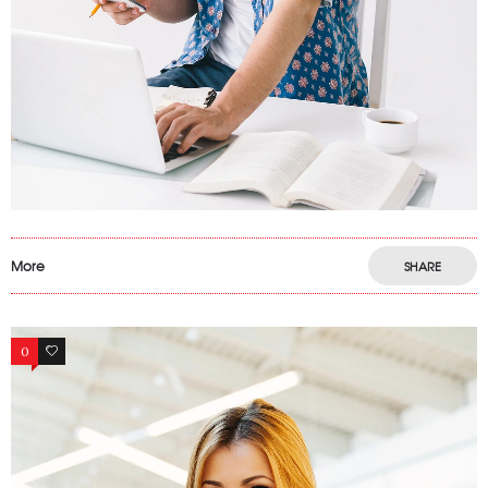
More
SHARE
0
17