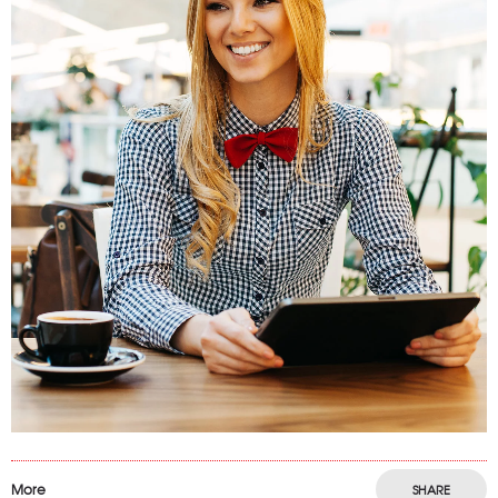
More
SHARE