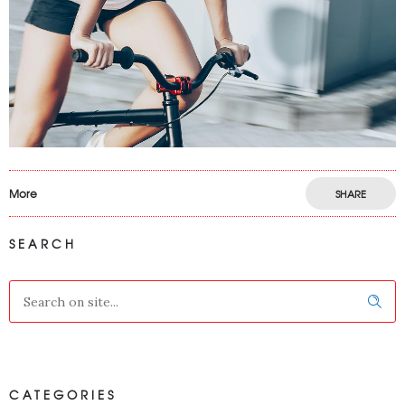
More
SHARE
SEARCH
CATEGORIES