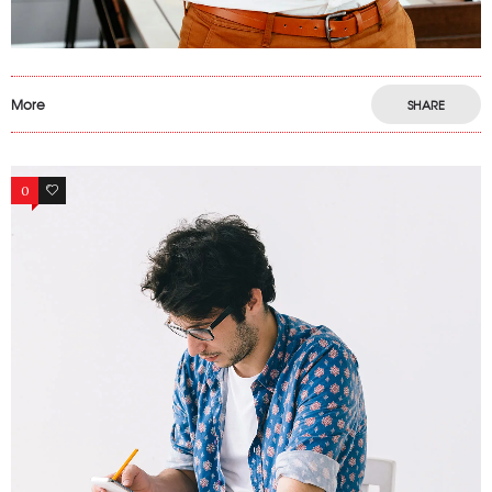
More
SHARE
0
0