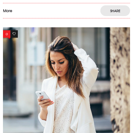
More
SHARE
0
12