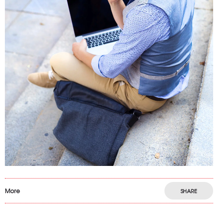
More
SHARE