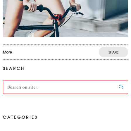
More
SHARE
SEARCH
CATEGORIES