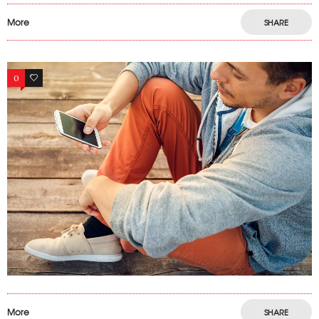
More
SHARE
0
15
More
SHARE