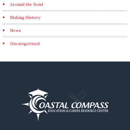
Around the Bend
Making History
News
Uncategorized