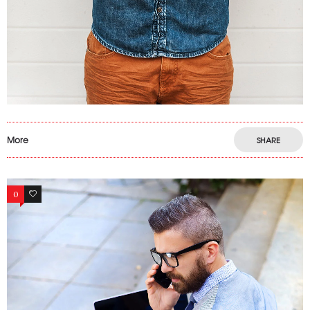
More
SHARE
0
46