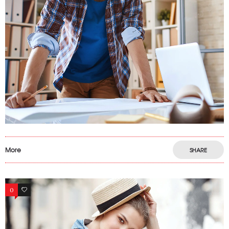
More
SHARE
0
13