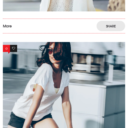
More
SHARE
0
6