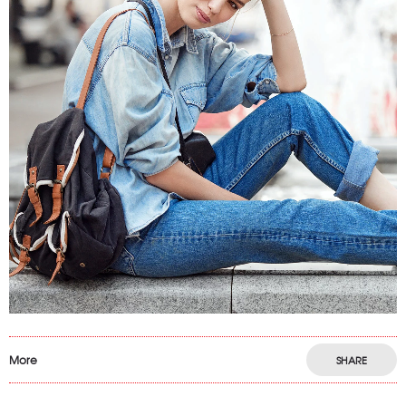
More
SHARE