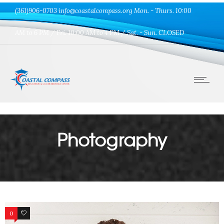
(361)906-0703 info@coastalcompass.org Mon. - Thurs. 10:00
AM to 6 PM / Fri. 10:00 AM to 4 PM / Sat. - Sun. CLOSED
Photography
0
0