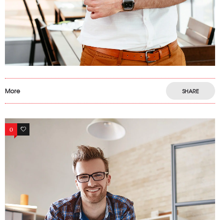
More
SHARE
0
9