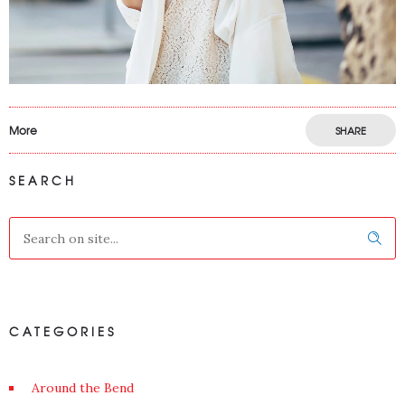
More
SHARE
SEARCH
CATEGORIES
Around the Bend