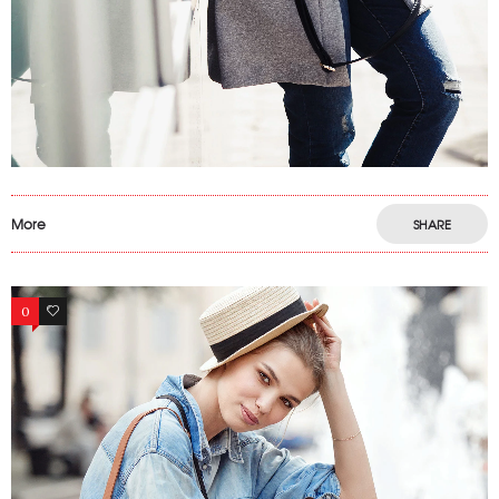
More
SHARE
0
13