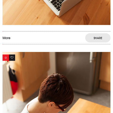
More
SHARE
0
6