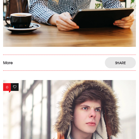
More
SHARE
0
13