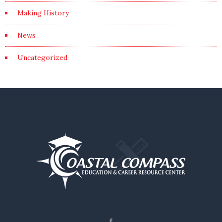
Making History
News
Uncategorized