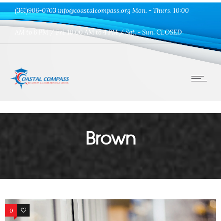
(361)906-0703 info@coastalcompass.org Mon. - Thurs. 10:00
AM to 6 PM / Fri. 10:00 AM to 4 PM / Sat. - Sun. CLOSED
Brown
0
33