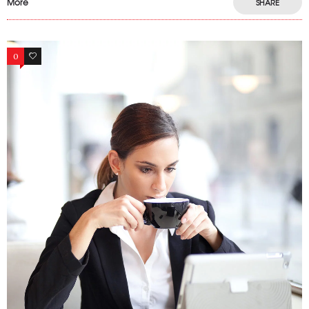
More
SHARE
0
10