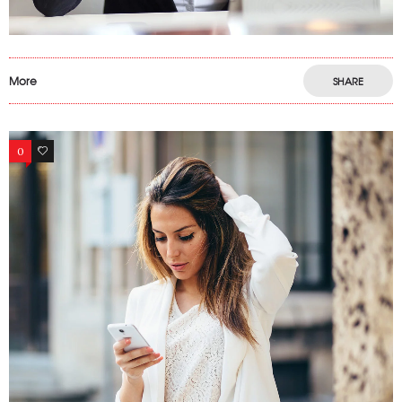
More
SHARE
0
12