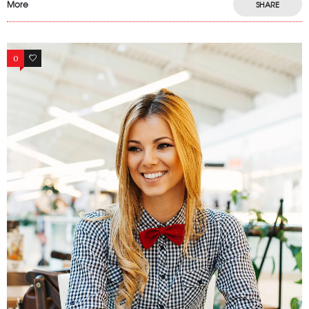
More
SHARE
0
17