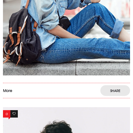
More
SHARE
0
0