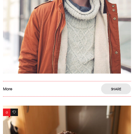
More
SHARE
0
6